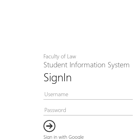
Faculty of Law
Student Information System
SignIn
Sign in with Google