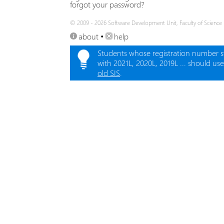
forgot your password?
© 2009 - 2026 Software Development Unit, Faculty of Science
about
•
help
Students whose registration number s
with 2021L, 2020L, 2019L ... should us
old SIS
.