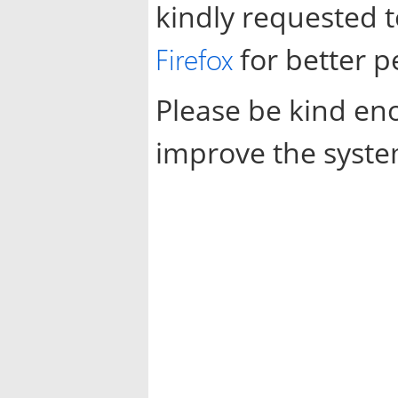
kindly requested 
Firefox
for better 
Please be kind en
improve the syste