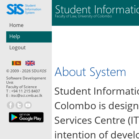
Student Informat
Faculty of Law, University of Colombo
Home
Help
Logout
About System
© 2009 - 2026 SDU
FOS
Software Development
Unit
Faculty of Science
Student Informatio
T :
+94 11 215 8407
E :
itsc@sci.cmb.ac.lk
Colombo is design
Services Centre (IT
intention of devel