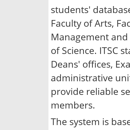
students' database
Faculty of Arts, Fa
Management and Fi
of Science. ITSC st
Deans' offices, E
administrative uni
provide reliable s
members.
The system is bas