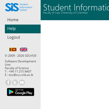
Student Informat
Faculty of Law, University of Colombo
Home
Help
Logout
© 2009 - 2026 SDU
FOS
Software Development
Unit
Faculty of Science
T :
+94 11 215 8407
E :
itsc@sci.cmb.ac.lk