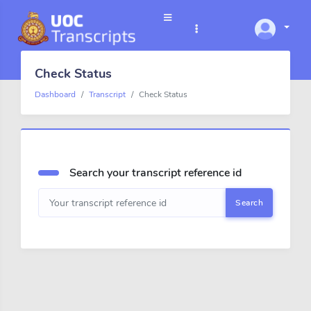
Check Status
Dashboard
Transcript
Check Status
Search your transcript reference id
Search