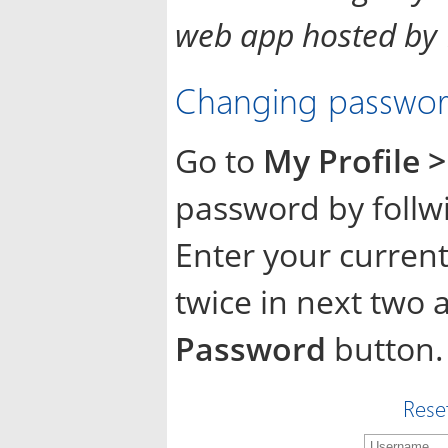
web app hosted by
Changing password
Go to
My Profile
password by follw
Enter your curre
twice in next two 
Password
button.
Rese