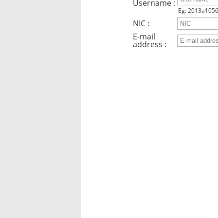
Username :
Eg: 2013a105
NIC :
E-mail
address :