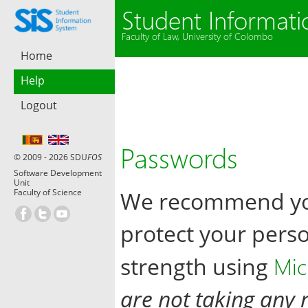
Student Informat
Faculty of Law, University of Colombo
Home
Help
Logout
Passwords
© 2009 - 2026 SDU
FOS
Software Development
Unit
Faculty of Science
We recommend you
protect your pers
Mic
strength using
are not taking any r