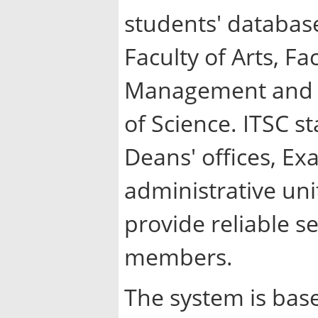
students' database
Faculty of Arts, Fa
Management and Fi
of Science. ITSC st
Deans' offices, E
administrative uni
provide reliable s
members.
The system is bas