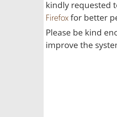
kindly requested 
Firefox
for better 
Please be kind en
improve the syste