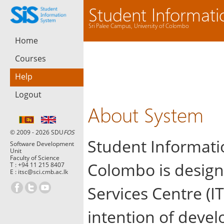
Student Informat
Sri Palee Campus, University of Colombo
Home
Courses
Help
Logout
About System
© 2009 - 2026 SDU
FOS
Student Informatio
Software Development
Unit
Faculty of Science
Colombo is design
T :
+94 11 215 8407
E :
itsc@sci.cmb.ac.lk
Services Centre (IT
intention of devel