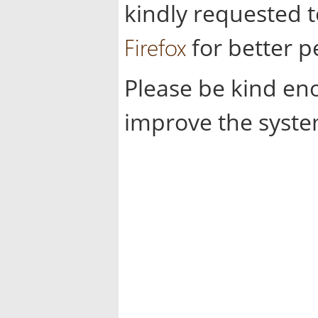
kindly requested 
Firefox
for better 
Please be kind en
improve the syste