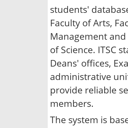
students' database
Faculty of Arts, Fa
Management and Fi
of Science. ITSC st
Deans' offices, E
administrative uni
provide reliable s
members.
The system is bas