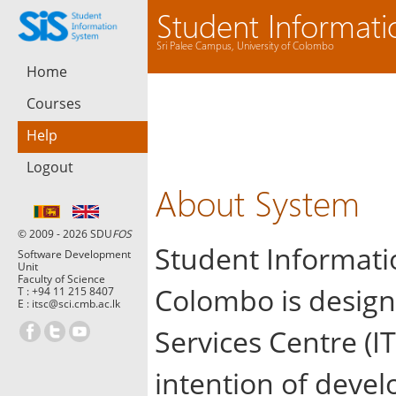
Student Informat
Sri Palee Campus, University of Colombo
Home
Courses
Help
Logout
About System
© 2009 - 2026 SDU
FOS
Student Informatio
Software Development
Unit
Faculty of Science
Colombo is design
T :
+94 11 215 8407
E :
itsc@sci.cmb.ac.lk
Services Centre (IT
intention of devel