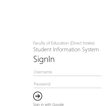
Faculty of Education (Direct Intake)
Student Information System
SignIn
Sign in with Google