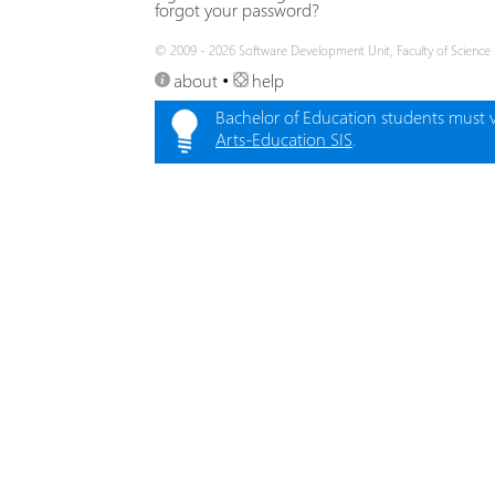
forgot your password?
© 2009 - 2026 Software Development Unit, Faculty of Science
about
•
help
Bachelor of Education students must vi
Arts-Education SIS
.